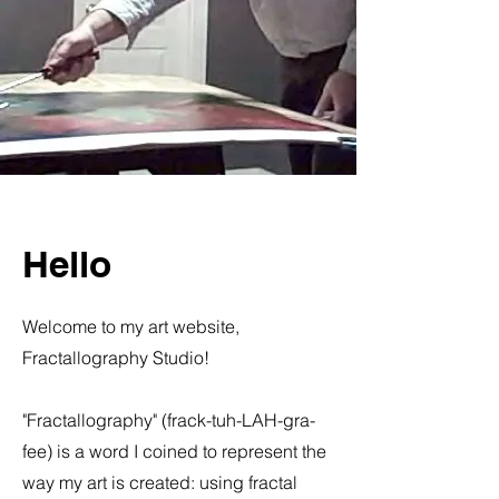
Hello
Welcome to my art website,
Fractallography Studio!
"Fractallography" (frack-tuh-LAH-gra-
fee) is a word I coined to represent the
way my art is created: using fractal