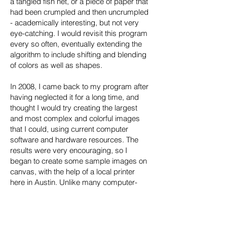
a tangled fish net, or a piece of paper that
had been crumpled and then uncrumpled
- academically interesting, but not very
eye-catching. I would revisit this program
every so often, eventually extending the
algorithm to include shifting and blending
of colors as well as shapes.
In 2008, I came back to my program after
having neglected it for a long time, and
thought I would try creating the largest
and most complex and colorful images
that I could, using current computer
software and hardware resources. The
results were very encouraging, so I
began to create some sample images on
canvas, with the help of a local printer
here in Austin. Unlike many computer-
generated pieces, which are hard and
geometric, these images often come out
soft and wispy. They convey organic
patterns similar to the contours of land, or