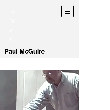
P.
M
c
G
Paul McGuire