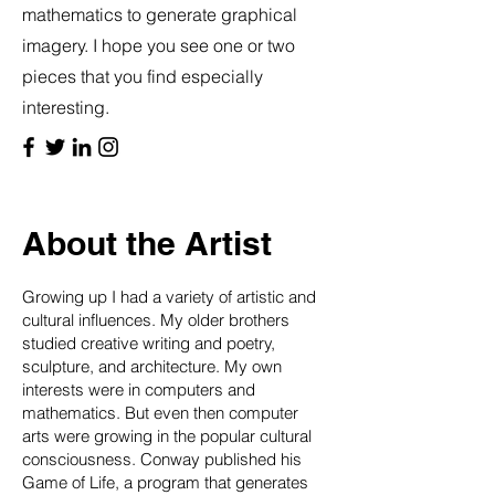
mathematics to generate graphical
imagery. I hope you see one or two
pieces that you find especially
interesting.
About the Artist
Growing up I had a variety of artistic and
cultural influences. My older brothers
studied creative writing and poetry,
sculpture, and architecture. My own
interests were in computers and
mathematics. But even then computer
arts were growing in the popular cultural
consciousness. Conway published his
Game of Life, a program that generates