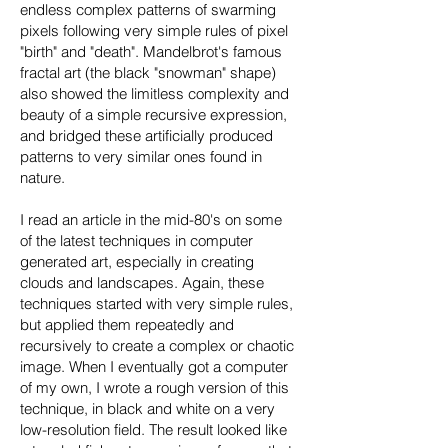
endless complex patterns of swarming
pixels following very simple rules of pixel
"birth" and "death". Mandelbrot's famous
fractal art (the black "snowman" shape)
also showed the limitless complexity and
beauty of a simple recursive expression,
and bridged these artificially produced
patterns to very similar ones found in
nature.
I read an article in the mid-80's on some
of the latest techniques in computer
generated art, especially in creating
clouds and landscapes. Again, these
techniques started with very simple rules,
but applied them repeatedly and
recursively to create a complex or chaotic
image. When I eventually got a computer
of my own, I wrote a rough version of this
technique, in black and white on a very
low-resolution field. The result looked like